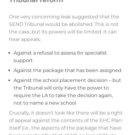
One very concerning leak suggested that the
SEND Tribunal would be abolished. This is not
the case, but its powers will be limited. It can
hear appeals:
Against a refusal to assess for specialist
support
Against the package that has been assigned
Against the school placement decision – but
the Tribunal will only have the power to
require the LA to take the decision again,
not to name a new school
Crucially, it doesn’t look like there will be a right
of appeal against the contents of the EHC Plan
itself (i.e., the aspects of the package that have