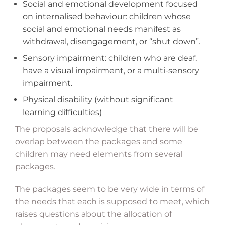
Social and emotional development focused
on internalised behaviour: children whose
social and emotional needs manifest as
withdrawal, disengagement, or “shut down”.
Sensory impairment: children who are deaf,
have a visual impairment, or a multi-sensory
impairment.
Physical disability (without significant
learning difficulties)
The proposals acknowledge that there will be
overlap between the packages and some
children may need elements from several
packages.
The packages seem to be very wide in terms of
the needs that each is supposed to meet, which
raises questions about the allocation of