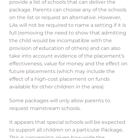
provide a list of schools that can deliver the
package. Parents can choose any of the schools
on the list or request an alternative. However,
LAs will not be required to name a setting if it is
full (removing the need to show that admitting
the child would be incompatible with the
provision of education of others) and can also
take into account evidence of the placement’s
effectiveness, value for money and the effect on
future placements (which may include the
effect of a high-cost placement on funds
available for other children in the area).
Some packages will only allow parents to
request mainstream schools.
It appears that special schools will be expected
to support all children on a particular Package.
This is concerning, given how wide the