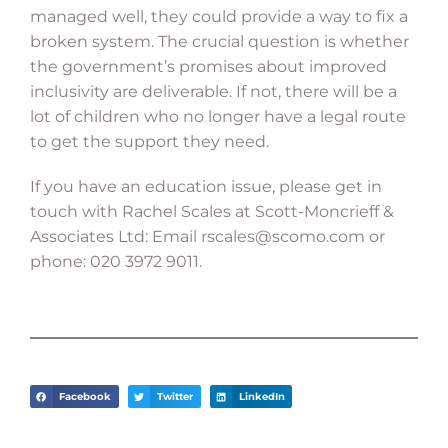
managed well, they could provide a way to fix a
broken system. The crucial question is whether
the government’s promises about improved
inclusivity are deliverable. If not, there will be a
lot of children who no longer have a legal route
to get the support they need.
If you have an education issue, please get in
touch with Rachel Scales at Scott-Moncrieff &
Associates Ltd: Email
rscales@scomo.com
or
phone: 020 3972 9011.
Facebook
Twitter
LinkedIn