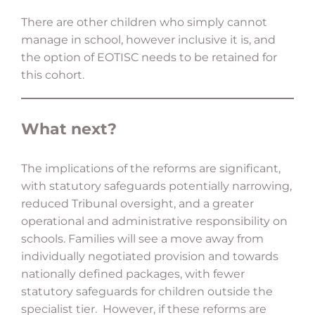
There are other children who simply cannot
manage in school, however inclusive it is, and
the option of EOTISC needs to be retained for
this cohort.
What next?
The implications of the reforms are significant,
with statutory safeguards potentially narrowing,
reduced Tribunal oversight, and a greater
operational and administrative responsibility on
schools. Families will see a move away from
individually negotiated provision and towards
nationally defined packages, with fewer
statutory safeguards for children outside the
specialist tier. However, if these reforms are