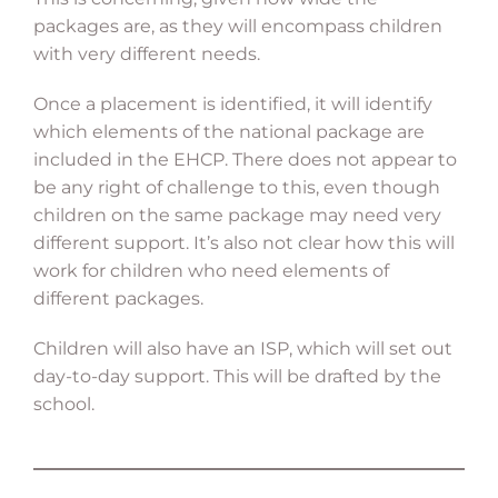
packages are, as they will encompass children
with very different needs.
Once a placement is identified, it will identify
which elements of the national package are
included in the EHCP. There does not appear to
be any right of challenge to this, even though
children on the same package may need very
different support. It’s also not clear how this will
work for children who need elements of
different packages.
Children will also have an ISP, which will set out
day-to-day support. This will be drafted by the
school.