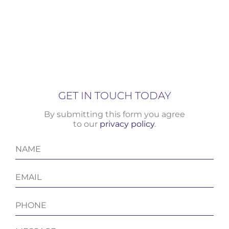
GET IN TOUCH TODAY
By submitting this form you agree
to our
privacy policy
.