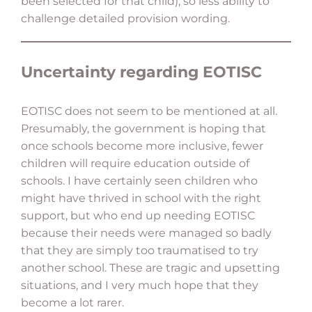
been selected for that child), so less ability to
challenge detailed provision wording.
Uncertainty regarding EOTISC
EOTISC does not seem to be mentioned at all.
Presumably, the government is hoping that
once schools become more inclusive, fewer
children will require education outside of
schools. I have certainly seen children who
might have thrived in school with the right
support, but who end up needing EOTISC
because their needs were managed so badly
that they are simply too traumatised to try
another school. These are tragic and upsetting
situations, and I very much hope that they
become a lot rarer.