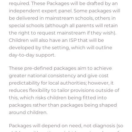
required. These Packages will be drafted by an
independent expert panel. Some packages will
be delivered in mainstream schools, others in
special schools (although all parents will retain
the right to request mainstream if they wish).
Children will also have an ISP that will be
developed by the setting, which will outline
day-to-day support.
These pre-defined packages aim to achieve
greater national consistency and give cost
predictability for local authorities; however, it
reduces flexibility to tailor provisions outside of
this, which risks children being fitted into
packages rather than packages being shaped
around children.
Packages will depend on need, not diagnosis (so