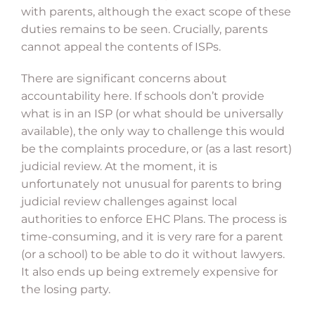
with parents, although the exact scope of these
duties remains to be seen. Crucially, parents
cannot appeal the contents of ISPs.
There are significant concerns about
accountability here. If schools don’t provide
what is in an ISP (or what should be universally
available), the only way to challenge this would
be the complaints procedure, or (as a last resort)
judicial review. At the moment, it is
unfortunately not unusual for parents to bring
judicial review challenges against local
authorities to enforce EHC Plans. The process is
time-consuming, and it is very rare for a parent
(or a school) to be able to do it without lawyers.
It also ends up being extremely expensive for
the losing party.