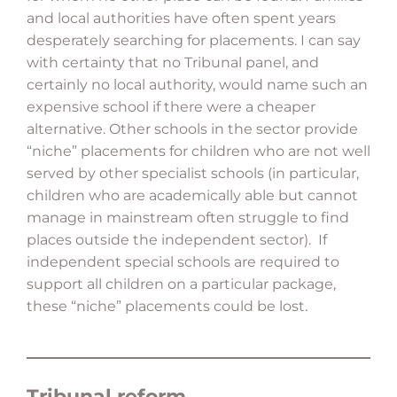
and local authorities have often spent years
desperately searching for placements. I can say
with certainty that no Tribunal panel, and
certainly no local authority, would name such an
expensive school if there were a cheaper
alternative. Other schools in the sector provide
“niche” placements for children who are not well
served by other specialist schools (in particular,
children who are academically able but cannot
manage in mainstream often struggle to find
places outside the independent sector). If
independent special schools are required to
support all children on a particular package,
these “niche” placements could be lost.
Tribunal reform