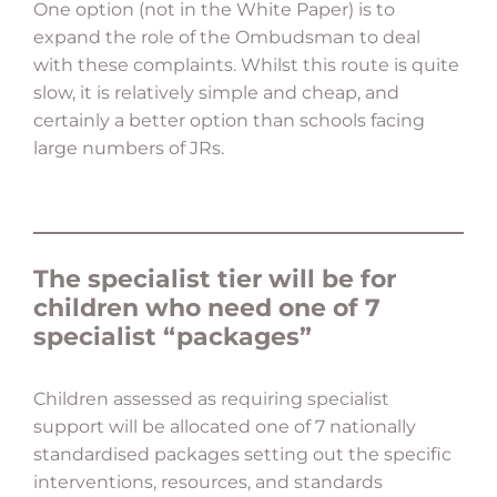
One option (not in the White Paper) is to
expand the role of the Ombudsman to deal
with these complaints. Whilst this route is quite
slow, it is relatively simple and cheap, and
certainly a better option than schools facing
large numbers of JRs.
The specialist tier will be for
children who need one of 7
specialist “packages”
Children assessed as requiring specialist
support will be allocated one of 7 nationally
standardised packages setting out the specific
interventions, resources, and standards