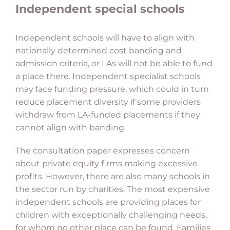
Independent special schools
Independent schools will have to align with
nationally determined cost banding and
admission criteria, or LAs will not be able to fund
a place there. Independent specialist schools
may face funding pressure, which could in turn
reduce placement diversity if some providers
withdraw from LA-funded placements if they
cannot align with banding.
The consultation paper expresses concern
about private equity firms making excessive
profits. However, there are also many schools in
the sector run by charities. The most expensive
independent schools are providing places for
children with exceptionally challenging needs,
for whom no other place can be found. Families