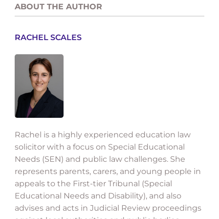
ABOUT THE AUTHOR
RACHEL SCALES
Rachel is a highly experienced education law
solicitor with a focus on Special Educational
Needs (SEN) and public law challenges. She
represents parents, carers, and young people in
appeals to the First-tier Tribunal (Special
Educational Needs and Disability), and also
advises and acts in Judicial Review proceedings