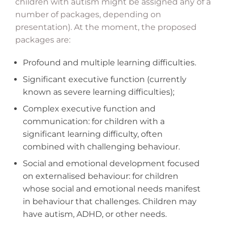
children with autism might be assigned any of a
number of packages, depending on
presentation). At the moment, the proposed
packages are:
Profound and multiple learning difficulties.
Significant executive function (currently
known as severe learning difficulties);
Complex executive function and
communication: for children with a
significant learning difficulty, often
combined with challenging behaviour.
Social and emotional development focused
on externalised behaviour: for children
whose social and emotional needs manifest
in behaviour that challenges. Children may
have autism, ADHD, or other needs.