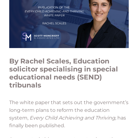
By Rachel Scales, Education
solicitor specialising in special
educational needs (SEND)
tribunals
The white paper that sets out the government’s
long-term plans to reform the education
system,
Every Child Achieving and Thriving,
has
finally been published.