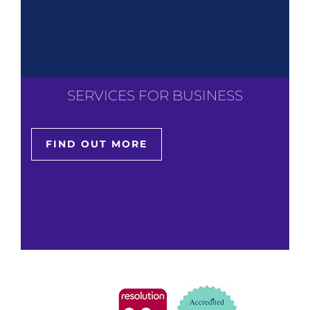
SERVICES FOR BUSINESS
FIND OUT MORE