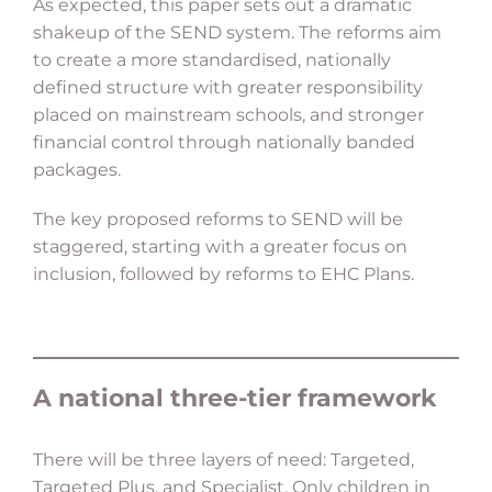
As expected, this paper sets out a dramatic
shakeup of the SEND system. The reforms aim
to create a more standardised, nationally
defined structure with greater responsibility
placed on mainstream schools, and stronger
financial control through nationally banded
packages.
The key proposed reforms to SEND will be
staggered, starting with a greater focus on
inclusion, followed by reforms to EHC Plans.
A national three-tier framework
There will be three layers of need: Targeted,
Targeted Plus, and Specialist. Only children in