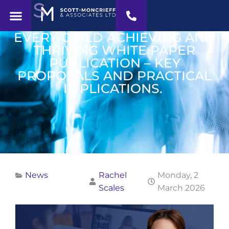
EVERY CHILD ACHIEVING AND
THRIVING WHITE PAPER
PUBLICATION – KEY
PROPOSALS AND PRACTICAL
IMPLICATIONS.
News
Rachel
Monday, 2
Scales
March 2026