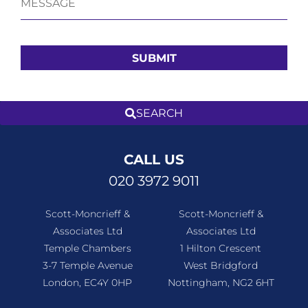
CALL US
020 3972 9011
Scott-Moncrieff &
Scott-Moncrieff &
Associates Ltd
Associates Ltd
Temple Chambers
1 Hilton Crescent
3-7 Temple Avenue
West Bridgford
London, EC4Y 0HP
Nottingham, NG2 6HT