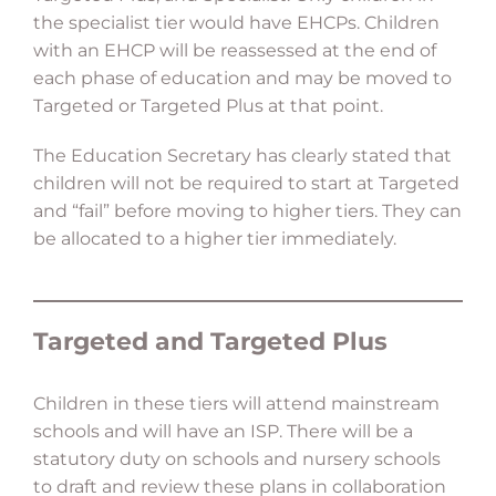
the specialist tier would have EHCPs. Children
with an EHCP will be reassessed at the end of
each phase of education and may be moved to
Targeted or Targeted Plus at that point.
The Education Secretary has clearly stated that
children will not be required to start at Targeted
and “fail” before moving to higher tiers. They can
be allocated to a higher tier immediately.
Targeted and Targeted Plus
Children in these tiers will attend mainstream
schools and will have an ISP. There will be a
statutory duty on schools and nursery schools
to draft and review these plans in collaboration