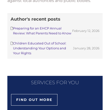
against local authorities and public bodies.
Author's recent posts
Preparing for an EHCP Annual
February 12, 2026
Review: What Parents Need to Know
Children Educated Out of School:
Understanding Your Options and
January 28, 2026
Your Rights
SERVICES FOR YOU
FIND OUT MORE