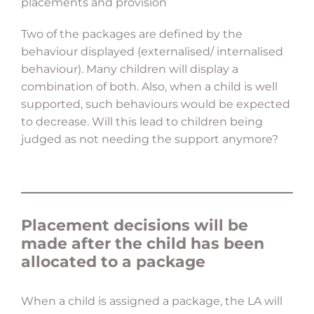
placements and provision
Two of the packages are defined by the
behaviour displayed (externalised/ internalised
behaviour). Many children will display a
combination of both. Also, when a child is well
supported, such behaviours would be expected
to decrease. Will this lead to children being
judged as not needing the support anymore?
Placement decisions will be
made after the child has been
allocated to a package
When a child is assigned a package, the LA will