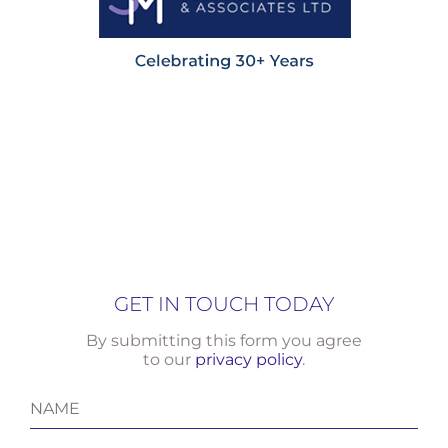
GET IN TOUCH TODAY
By submitting this form you agree
to our
privacy policy
.