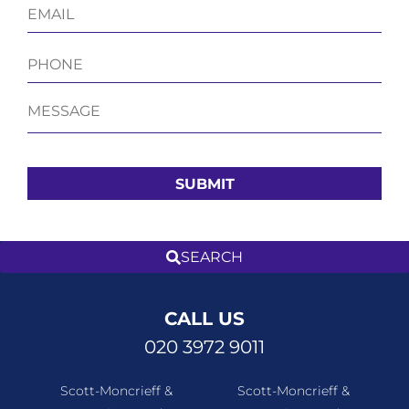
CALL US
020 3972 9011
Scott-Moncrieff &
Scott-Moncrieff &