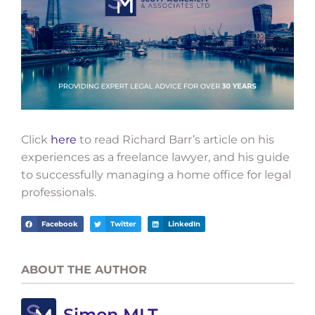
Click
here
to read Richard Barr’s article on his
experiences as a freelance lawyer, and his guide
to successfully managing a home office for legal
professionals.
Facebook
Twitter
LinkedIn
ABOUT THE AUTHOR
Simon MLT