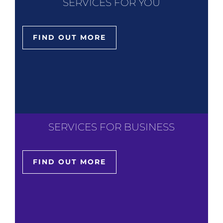
SERVICES FOR YOU
FIND OUT MORE
SERVICES FOR BUSINESS
FIND OUT MORE