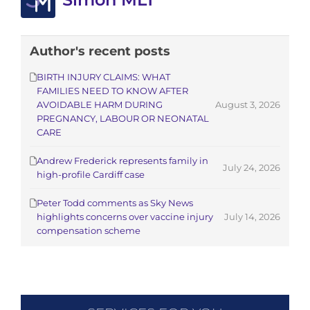
Author's recent posts
BIRTH INJURY CLAIMS: WHAT
FAMILIES NEED TO KNOW AFTER
AVOIDABLE HARM DURING
August 3, 2026
PREGNANCY, LABOUR OR NEONATAL
CARE
Andrew Frederick represents family in
July 24, 2026
high-profile Cardiff case
Peter Todd comments as Sky News
highlights concerns over vaccine injury
July 14, 2026
compensation scheme