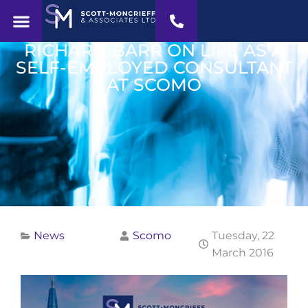
RICHARD BARR ON LIFE AS A
SELF-EMPLOYED CONSULTANT
AT SCOMO
News
Scomo
Tuesday, 22
March 2016