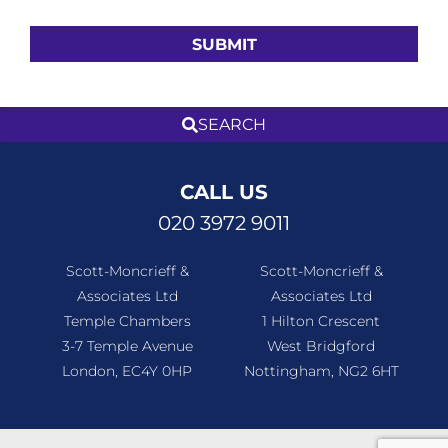
CALL US
020 3972 9011
Scott-Moncrieff &
Scott-Moncrieff &
Associates Ltd
Associates Ltd
Temple Chambers
1 Hilton Crescent
3-7 Temple Avenue
West Bridgford
London, EC4Y 0HP
Nottingham, NG2 6HT