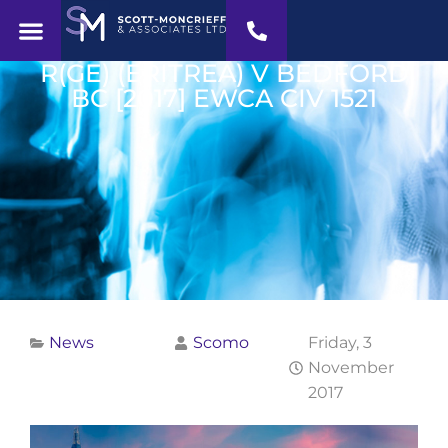
R(GE) (ERITREA) V BEDFORD
BC [2017] EWCA CIV 1521
News
Scomo
Friday, 3
November
2017