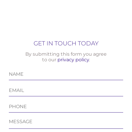
GET IN TOUCH TODAY
By submitting this form you agree
to our
privacy policy
.