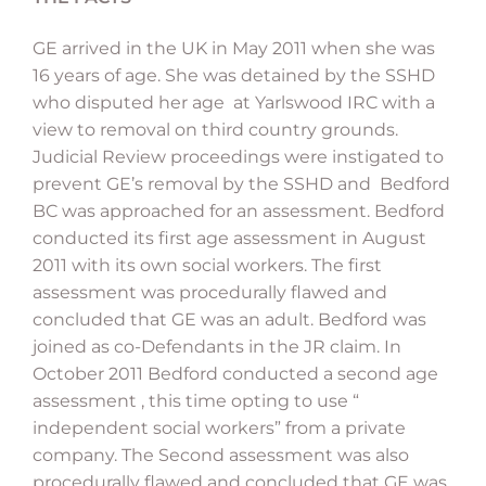
GE arrived in the UK in May 2011 when she was
16 years of age. She was detained by the SSHD
who disputed her age at Yarlswood IRC with a
view to removal on third country grounds.
Judicial Review proceedings were instigated to
prevent GE’s removal by the SSHD and Bedford
BC was approached for an assessment. Bedford
conducted its first age assessment in August
2011 with its own social workers. The first
assessment was procedurally flawed and
concluded that GE was an adult. Bedford was
joined as co-Defendants in the JR claim. In
October 2011 Bedford conducted a second age
assessment , this time opting to use “
independent social workers” from a private
company. The Second assessment was also
procedurally flawed and concluded that GE was