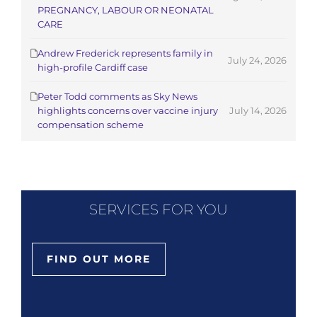
PREGNANCY, LABOUR OR NEONATAL
CARE
Andrew Frederick represents family in
July 24, 2026
high-profile Cardiff case
Peter Todd comments as Sky News
highlights concerns over vaccine injury
July 14, 2026
compensation scheme
SERVICES FOR YOU
FIND OUT MORE