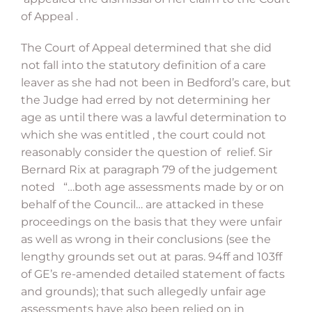
of Appeal .
The Court of Appeal determined that she did
not fall into the statutory definition of a care
leaver as she had not been in Bedford’s care, but
the Judge had erred by not determining her
age as until there was a lawful determination to
which she was entitled , the court could not
reasonably consider the question of relief. Sir
Bernard Rix at paragraph 79 of the judgement
noted “…both age assessments made by or on
behalf of the Council… are attacked in these
proceedings on the basis that they were unfair
as well as wrong in their conclusions (see the
lengthy grounds set out at paras. 94ff and 103ff
of GE’s re-amended detailed statement of facts
and grounds); that such allegedly unfair age
assessments have also been relied on in