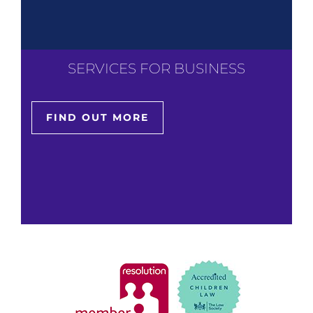
SERVICES FOR BUSINESS
FIND OUT MORE