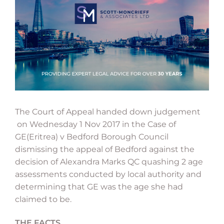
The Court of Appeal handed down judgement
on Wednesday 1 Nov 2017 in the Case of
GE(Eritrea) v Bedford Borough Council
dismissing the appeal of Bedford against the
decision of Alexandra Marks QC quashing 2 age
assessments conducted by local authority and
determining that GE was the age she had
claimed to be.
THE FACTS