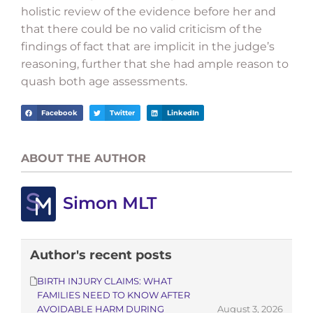
holistic review of the evidence before her and
that there could be no valid criticism of the
findings of fact that are implicit in the judge’s
reasoning, further that she had ample reason to
quash both age assessments.
Facebook
Twitter
LinkedIn
ABOUT THE AUTHOR
Simon MLT
Author's recent posts
BIRTH INJURY CLAIMS: WHAT
FAMILIES NEED TO KNOW AFTER
AVOIDABLE HARM DURING
August 3, 2026