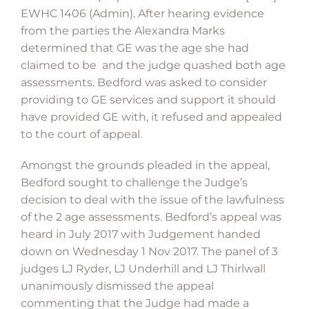
EWHC 1406 (Admin). After hearing evidence
from the parties the Alexandra Marks
determined that GE was the age she had
claimed to be and the judge quashed both age
assessments. Bedford was asked to consider
providing to GE services and support it should
have provided GE with, it refused and appealed
to the court of appeal.
Amongst the grounds pleaded in the appeal,
Bedford sought to challenge the Judge’s
decision to deal with the issue of the lawfulness
of the 2 age assessments. Bedford’s appeal was
heard in July 2017 with Judgement handed
down on Wednesday 1 Nov 2017. The panel of 3
judges LJ Ryder, LJ Underhill and LJ Thirlwall
unanimously dismissed the appeal
commenting that the Judge had made a