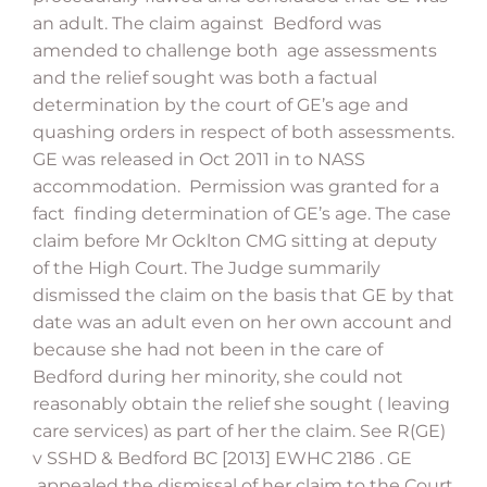
an adult. The claim against Bedford was
amended to challenge both age assessments
and the relief sought was both a factual
determination by the court of GE’s age and
quashing orders in respect of both assessments.
GE was released in Oct 2011 in to NASS
accommodation. Permission was granted for a
fact finding determination of GE’s age. The case
claim before Mr Ocklton CMG sitting at deputy
of the High Court. The Judge summarily
dismissed the claim on the basis that GE by that
date was an adult even on her own account and
because she had not been in the care of
Bedford during her minority, she could not
reasonably obtain the relief she sought ( leaving
care services) as part of her the claim. See R(GE)
v SSHD & Bedford BC [2013] EWHC 2186 . GE
appealed the dismissal of her claim to the Court