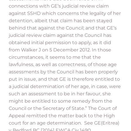
connections with GE’s judicial review claim
against SSHD which concerns the legality of her
detention, albeit that claim has been stayed
behind that against the Council; and that GE’s
judicial review claim against the Council has
obtained initial permission to apply, as it did
from Walker J on 5 December 2012. In those
circumstances, it seems to me that the
lawfulness, as well as correctness, of those age
assessments by the Council has been properly
put in issue, and that GE is therefore entitled to
a judicial determination of her age, in case, were
such an assessment to be in her favour, she
might be entitled to some remedy from the
Council or the Secretary of State.” The Court of
Appeal remitted the matter back to the High
court for an age determination. See GE(Eritrea)
v Bedford BC [2014] EWCA Civ 1490