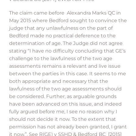
The claim came before Alexandra Marks QC in
May 2015 where Bedford sought to convince the
judge that any unlawfulness on the part of
Bedford made no practical deference to the
determination of age. The Judge did not agree
stating “I have no difficulty concluding that GE’s
challenge to the lawfulness of the two age
assessments remains a relevant and live issue
between the parties in this case. It seems to me
both appropriate and necessary that the
lawfulness of the two age assessments should
be considered. Further, as arguable grounds
have been advanced on this issue, and indeed
fully argued before me, I see no reason why I
should not decide it now. To the extent that
permission has not already been granted, I grant
it now.”. See R(GE) v SSHD & Bedford BC [2015]